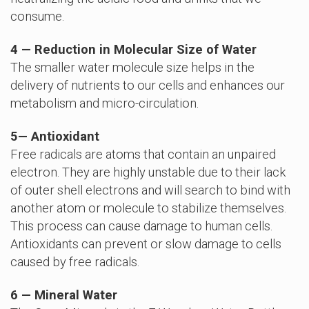
consume.
4 — Reduction in Molecular Size of Water
The smaller water molecule size helps in the
delivery of nutrients to our cells and enhances our
metabolism and micro-circulation.
5
—
Antioxidant
Free radicals are atoms that contain an unpaired
electron. They are highly unstable due to their lack
of outer shell electrons and will search to bind with
another atom or molecule to stabilize themselves.
This process can cause damage to human cells.
Antioxidants can prevent or slow damage to cells
caused by free radicals.
6 — Mineral Water