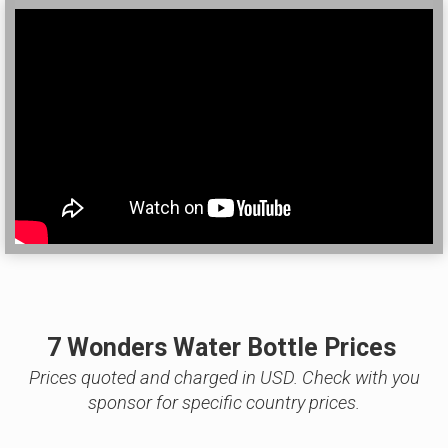
7 Wonders Water Bottle Prices
Prices quoted and charged in USD. Check with you
sponsor for specific country prices.