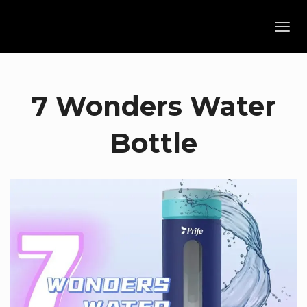
Toggl
navig
7 Wonders Water
Bottle