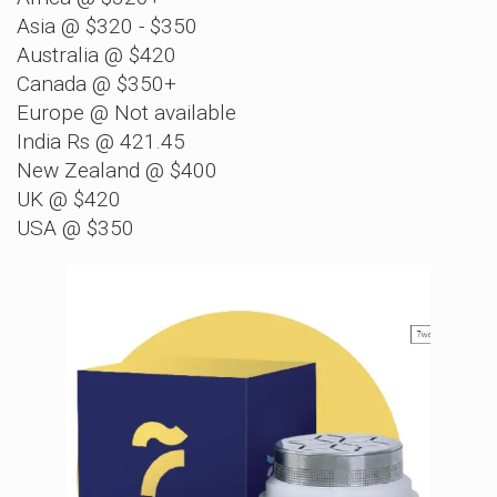
Asia @ $320 - $350
Australia @ $420
Canada @ $350+
Europe @ Not available
India Rs @ 421.45
New Zealand @ $400
UK @ $420
USA @ $350