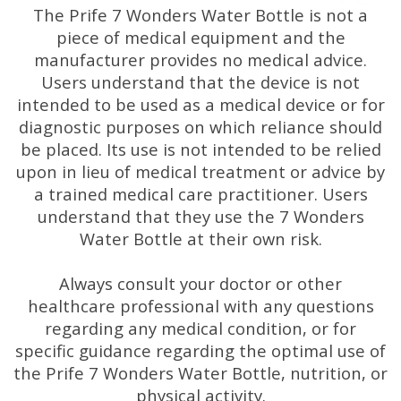
The Prife 7 Wonders Water Bottle is not a
piece of medical equipment and the
manufacturer provides no medical advice.
Users understand that the device is not
intended to be used as a medical device or for
diagnostic purposes on which reliance should
be placed. Its use is not intended to be relied
upon in lieu of medical treatment or advice by
a trained medical care practitioner. Users
understand that they use the 7 Wonders
Water Bottle at their own risk.
Always consult your doctor or other
healthcare professional with any questions
regarding any medical condition, or for
specific guidance regarding the optimal use of
the Prife 7 Wonders Water Bottle, nutrition, or
physical activity.