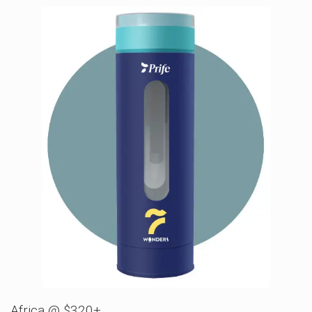
Africa @ $320+