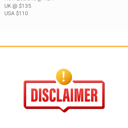
UK @ $135
USA $110