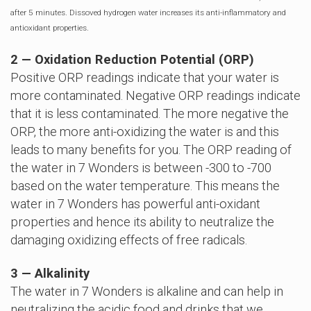
after 5 minutes. Dissoved hydrogen water increases its anti-inflammatory and
antioxidant properties.
2 — Oxidation Reduction Potential (ORP)
Positive ORP readings indicate that your water is
more contaminated. Negative ORP readings indicate
that it is less contaminated. The more negative the
ORP, the more anti-oxidizing the water is and this
leads to many benefits for you. The ORP reading of
the water in 7 Wonders is between -300 to -700
based on the water temperature. This means the
water in 7 Wonders has powerful anti-oxidant
properties and hence its ability to neutralize the
damaging oxidizing effects of free radicals.
3 — Alkalinity
The water in 7 Wonders is alkaline and can help in
neutralizing the acidic food and drinks that we