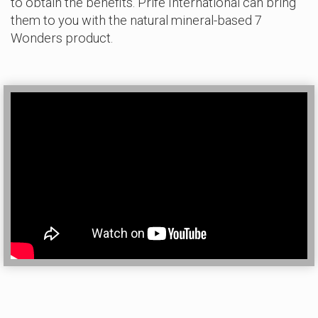
to obtain the benefits. Prife International can bring
them to you with the natural mineral-based 7
Wonders product.