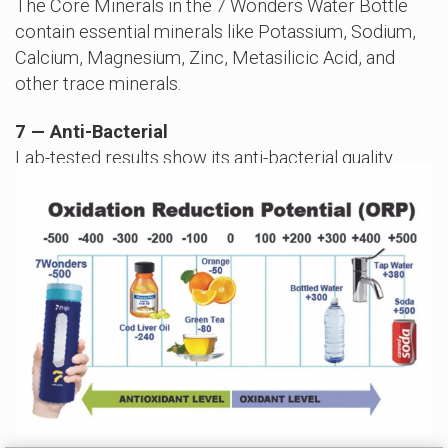
The Core Minerals in the 7 Wonders Water Bottle
contain essential minerals like Potassium, Sodium,
Calcium, Magnesium, Zinc, Metasilicic Acid, and
other trace minerals.
7 — Anti-Bacterial
Lab-tested results show its anti-bacterial quality.