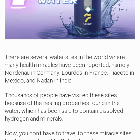
There are several water sites in the world where
many health miracles have been reported, namely
Nordenau in Germany, Lourdes in France, Tiacote in
Mexico, and Nadan in India.
Thousands of people have visited these sites
because of the healing properties found in the
water, which has been said to contain dissolved
hydrogen and minerals.
Now, you don't have to travel to these miracle sites