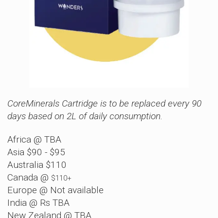
CoreMinerals Cartridge is to be replaced every 90
days based on 2L of daily consumption.
Africa @ TBA
Asia $90 - $95
Australia $110
Canada @
$110+
Europe @ Not available
India @ Rs TBA
New Zealand @ TBA