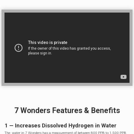
7 Wonders Features & Benefits
1 — Increases Dissolved Hydrogen in Water
The water in 7 Wonders has a measurement of between 800 PPB to 1,500 PPB