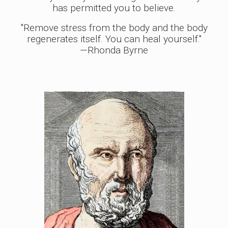
has permitted you to believe.
"Remove stress from the body and the body
regenerates itself. You can heal yourself."
—Rhonda Byrne