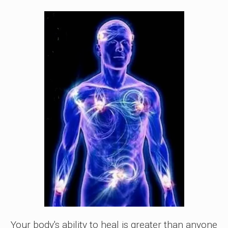
Your body's ability to heal is greater than anyone