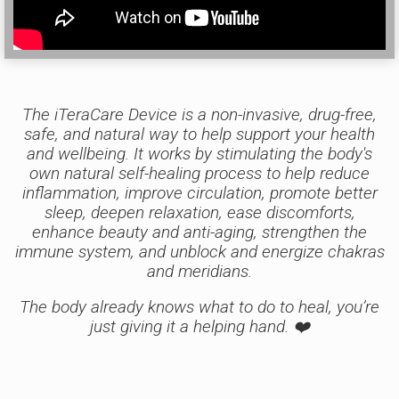
The iTeraCare Device is a non-invasive, drug-free,
safe, and natural way to help support your health
and wellbeing. It works by stimulating the body's
own natural self-healing process to help reduce
inflammation, improve circulation, promote better
sleep, deepen relaxation, ease discomforts,
enhance beauty and anti-aging, strengthen the
immune system, and unblock and energize chakras
and meridians.
The body already knows what to do to heal, you’re
just giving it a helping hand. ❤️