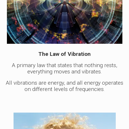
The Law of Vibration
A primary law that states that nothing rests,
everything moves and vibrates.
All vibrations are energy, and all energy operates
on different levels of frequencies.