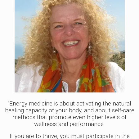
"Energy medicine is about activating the natural
healing capacity of your body, and about self-care
methods that promote even higher levels of
wellness and performance.
If you are to thrive, you must participate in the