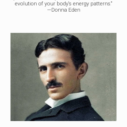
evolution of your body's energy patterns."
—Donna Eden