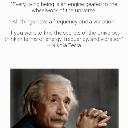
"Every living being is an engine geared to the
wheelwork of the universe.
All things have a frequency and a vibration.
If you want to find the secrets of the universe,
think in terms of energy, frequency, and vibration."
—Nikola Tesla