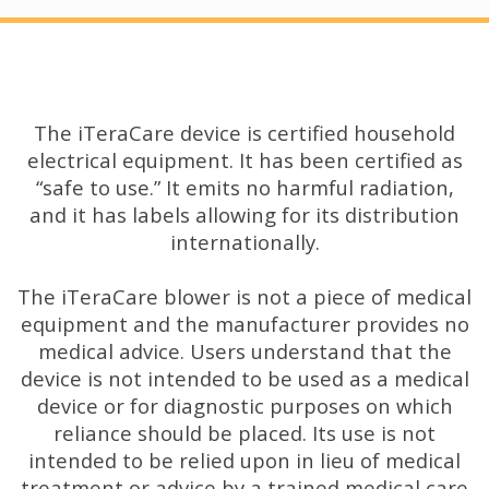
The iTeraCare device is certified household
electrical equipment. It has been certified as
“safe to use.” It emits no harmful radiation,
and it has labels allowing for its distribution
internationally.
The iTeraCare blower is not a piece of medical
equipment and the manufacturer provides no
medical advice. Users understand that the
device is not intended to be used as a medical
device or for diagnostic purposes on which
reliance should be placed. Its use is not
intended to be relied upon in lieu of medical
treatment or advice by a trained medical care