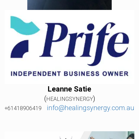
Leanne Satie
(
)
HEALINGSYNERGY
info@healingsynergy.com.au
+61418906419