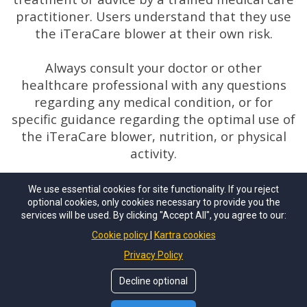
practitioner. Users understand that they use
the iTeraCare blower at their own risk.
Always consult your doctor or other
healthcare professional with any questions
regarding any medical condition, or for
specific guidance regarding the optimal use of
the iTeraCare blower, nutrition, or physical
activity.
We use essential cookies for site functionality. If you reject
optional cookies, only cookies necessary to provide you the
services will be used. By clicking "Accept All", you agree to our:
Copyright © 2024 By John Scevola. All Rights
Cookie policy
Kartra cookies
Reserved.
Privacy Policy
Decline optional