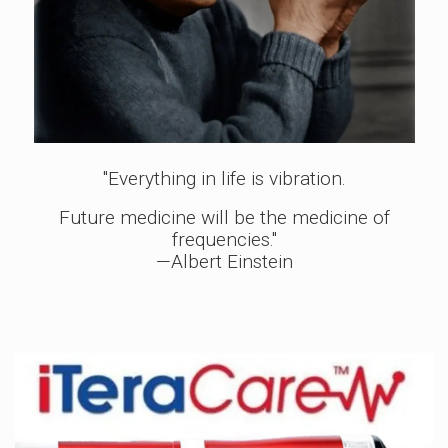
"Everything in life is vibration.
Future medicine will be the medicine of
frequencies."
—Albert Einstein