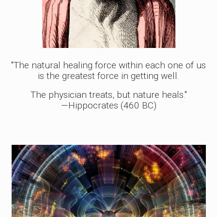
"The natural healing force within each one of us
is the greatest force in getting well.
The physician treats, but nature heals."
—Hippocrates (460 BC)